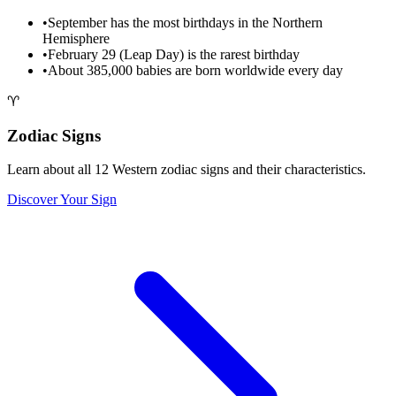
•
September has the most birthdays in the Northern
Hemisphere
•
February 29 (Leap Day) is the rarest birthday
•
About 385,000 babies are born worldwide every day
♈
Zodiac Signs
Learn about all 12 Western zodiac signs and their characteristics.
Discover Your Sign