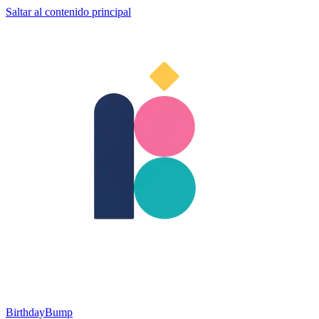
Saltar al contenido principal
BirthdayBump