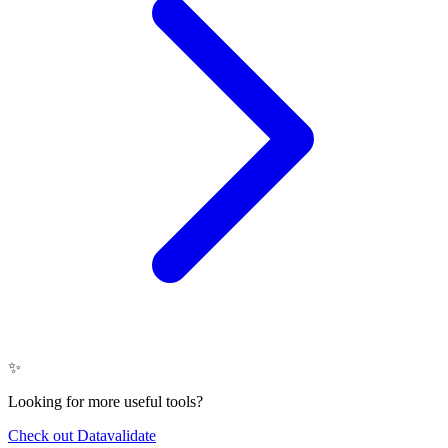
✨
Looking for more useful tools?
Check out Datavalidate