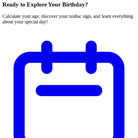
Ready to Explore Your Birthday?
Calculate your age, discover your zodiac sign, and learn everything
about your special day!