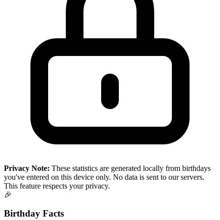
Privacy Note:
These statistics are generated locally from birthdays
you've entered on this device only. No data is sent to our servers.
This feature respects your privacy.
🎉
Birthday Facts