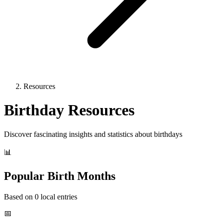
Resources
Birthday Resources
Discover fascinating insights and statistics about birthdays
📊
Popular Birth Months
Based on 0 local entries
📅