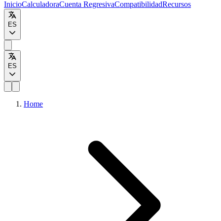
Inicio
Calculadora
Cuenta Regresiva
Compatibilidad
Recursos
ES
ES
Home