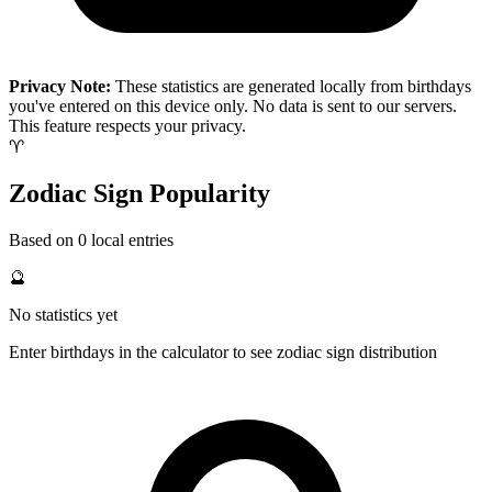
Privacy Note:
These statistics are generated locally from birthdays
you've entered on this device only. No data is sent to our servers.
This feature respects your privacy.
♈
Zodiac Sign Popularity
Based on 0 local entries
🔮
No statistics yet
Enter birthdays in the calculator to see zodiac sign distribution