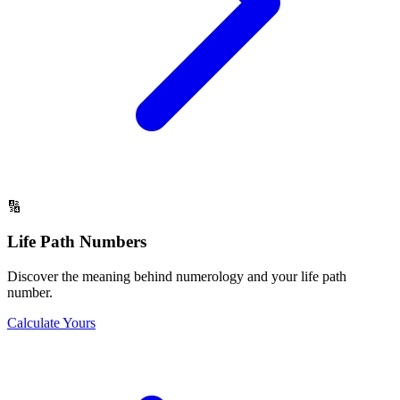
🔢
Life Path Numbers
Discover the meaning behind numerology and your life path
number.
Calculate Yours