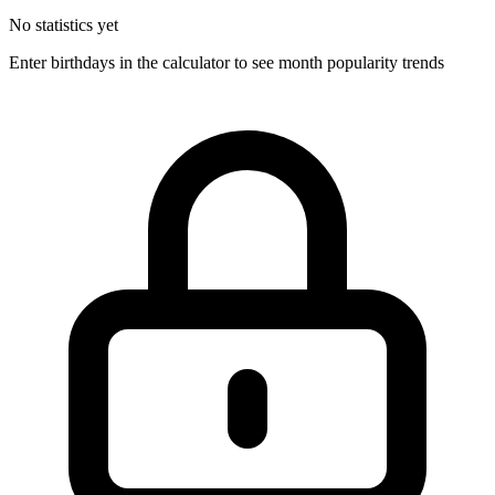
No statistics yet
Enter birthdays in the calculator to see month popularity trends