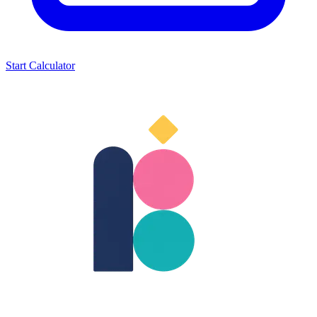
Start Calculator