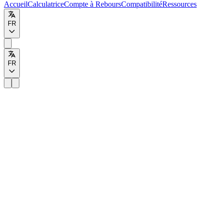
Accueil
Calculatrice
Compte à Rebours
Compatibilité
Ressources
FR
FR