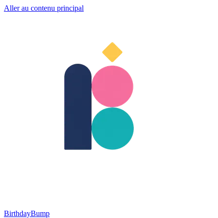
Aller au contenu principal
BirthdayBump