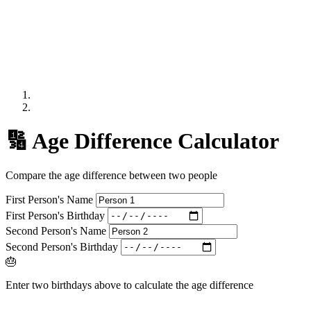
🔢 Age Difference Calculator
Compare the age difference between two people
First Person's Name
First Person's Birthday
Second Person's Name
Second Person's Birthday
🎂
Enter two birthdays above to calculate the age difference