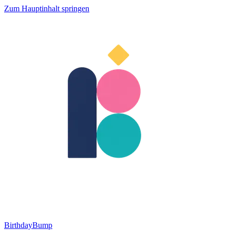
Zum Hauptinhalt springen
BirthdayBump