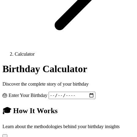
Calculator
Birthday Calculator
Discover the complete story of your birthday
🎂 Enter Your Birthday
🎓 How It Works
Learn about the methodologies behind your birthday insights