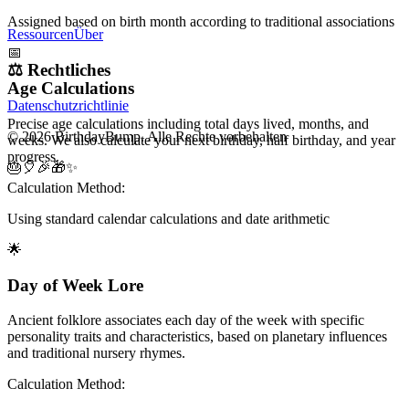
Assigned based on birth month according to traditional associations
Ressourcen
Über
📅
⚖️
Rechtliches
Age Calculations
Datenschutzrichtlinie
Precise age calculations including total days lived, months, and
© 2026 BirthdayBump. Alle Rechte vorbehalten
weeks. We also calculate your next birthday, half birthday, and year
progress.
🎂
🎈
🎉
🎁
✨
Calculation Method:
Using standard calendar calculations and date arithmetic
🌟
Day of Week Lore
Ancient folklore associates each day of the week with specific
personality traits and characteristics, based on planetary influences
and traditional nursery rhymes.
Calculation Method: