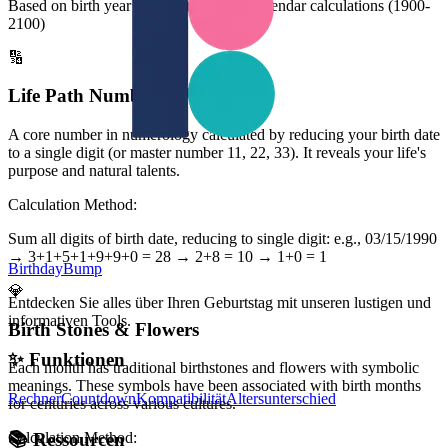
Based on birth year and Chinese lunar calendar calculations (1900-
2100)
🔢
Life Path Number
A core number in numerology calculated by reducing your birth date
to a single digit (or master number 11, 22, 33). It reveals your life's
purpose and natural talents.
Calculation Method:
Sum all digits of birth date, reducing to single digit: e.g., 03/15/1990
→ 3+1+5+1+9+9+0 = 28 → 2+8 = 10 → 1+0 = 1
BirthdayBump
💎
Entdecken Sie alles über Ihren Geburtstag mit unseren lustigen und
informativen Tools.
Birth Stones & Flowers
✨
Funktionen
Each month has traditional birthstones and flowers with symbolic
meanings. These symbols have been associated with birth months
Rechner
Countdown
Kompatibilität
Altersunterschied
for centuries across various cultures.
Calculation Method:
📚
Ressourcen