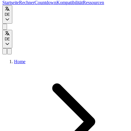
Startseite
Rechner
Countdown
Kompatibilität
Ressourcen
DE
DE
Home