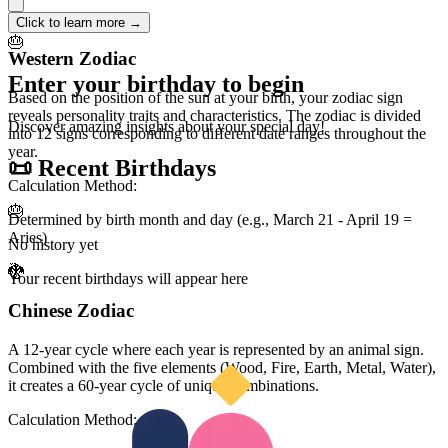
🔮
Click to learn more →
🎂
Western Zodiac
Enter your birthday to begin
Based on the position of the sun at your birth, your zodiac sign
reveals personality traits and characteristics. The zodiac is divided
Discover amazing insights about your special day!
into 12 signs corresponding to different date ranges throughout the
year.
📜 Recent Birthdays
Calculation Method:
🎂
Determined by birth month and day (e.g., March 21 - April 19 =
Aries)
No history yet
🐉
Your recent birthdays will appear here
Chinese Zodiac
A 12-year cycle where each year is represented by an animal sign.
Combined with the five elements (Wood, Fire, Earth, Metal, Water),
it creates a 60-year cycle of unique combinations.
Calculation Method: