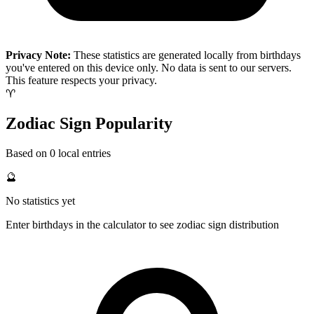
Privacy Note:
These statistics are generated locally from birthdays
you've entered on this device only. No data is sent to our servers.
This feature respects your privacy.
♈
Zodiac Sign Popularity
Based on 0 local entries
🔮
No statistics yet
Enter birthdays in the calculator to see zodiac sign distribution