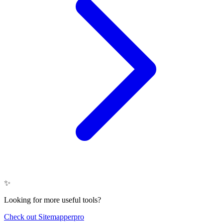
✨
Looking for more useful tools?
Check out Sitemapperpro