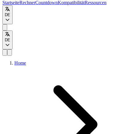
Startseite
Rechner
Countdown
Kompatibilität
Ressourcen
DE
DE
Home