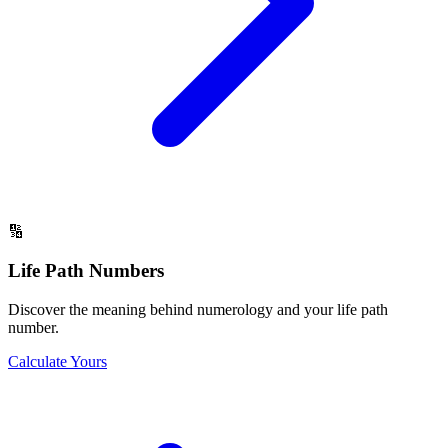
🔢
Life Path Numbers
Discover the meaning behind numerology and your life path
number.
Calculate Yours