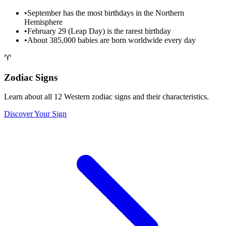
•
September has the most birthdays in the Northern
Hemisphere
•
February 29 (Leap Day) is the rarest birthday
•
About 385,000 babies are born worldwide every day
♈
Zodiac Signs
Learn about all 12 Western zodiac signs and their characteristics.
Discover Your Sign