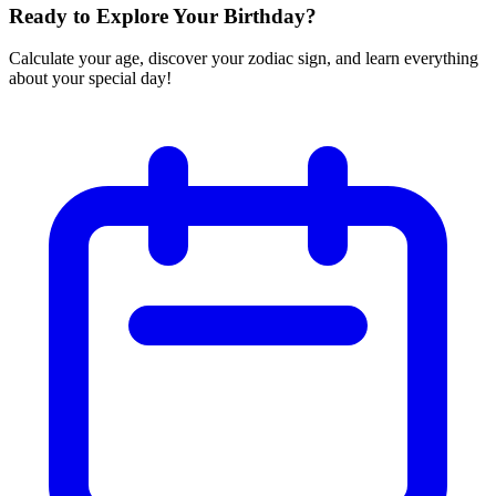
Ready to Explore Your Birthday?
Calculate your age, discover your zodiac sign, and learn everything
about your special day!