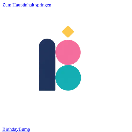
Zum Hauptinhalt springen
BirthdayBump