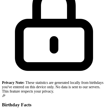
Privacy Note:
These statistics are generated locally from birthdays
you've entered on this device only. No data is sent to our servers.
This feature respects your privacy.
🎉
Birthday Facts