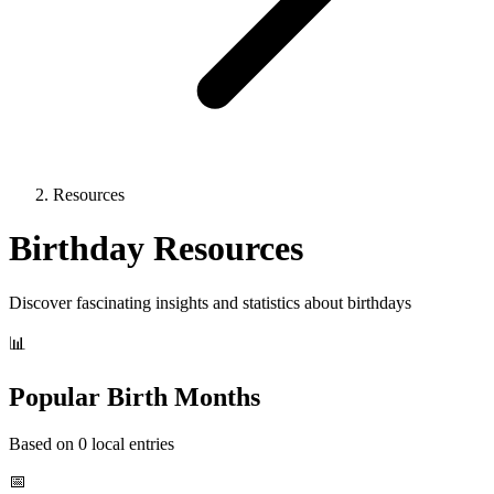
Resources
Birthday Resources
Discover fascinating insights and statistics about birthdays
📊
Popular Birth Months
Based on 0 local entries
📅