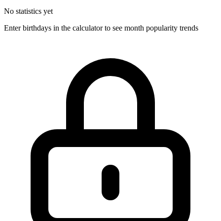
No statistics yet
Enter birthdays in the calculator to see month popularity trends