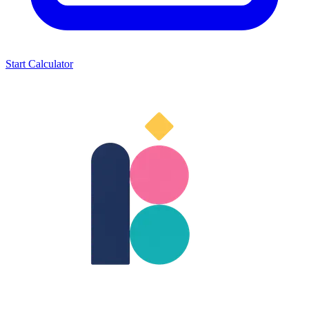
Start Calculator